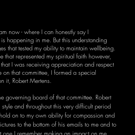
I am now - where I can honestly say I 
 is happening in me. But this understanding 
ges that tested my ability to maintain wellbeing. 
 that represented my spiritual faith however, 
eel that I was receiving appreciation and respect 
e on that committee, I formed a special 
 it, Robert Mertens. 
he governing board of that committee. Robert 
yle and throughout this very difficult period 
hold on to my own ability for compassion and 
ictures to the bottom of his emails to me and to 
rst one I remember making an impact on me.