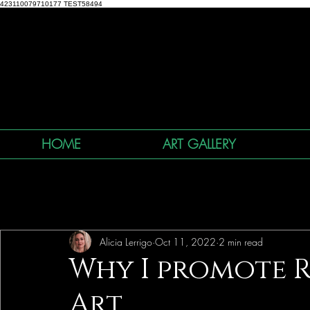
423110079710177 TEST58494
HOME
ART GALLERY
All Posts
Alicia Lerrigo
Oct 11, 2022
2 min read
Why I promote 
Art...