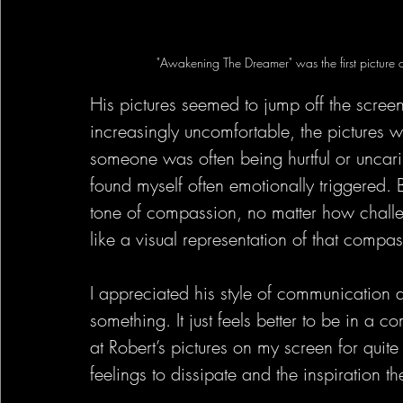
"Awakening The Dreamer" was the first picture 
His pictures seemed to jump off the scr
increasingly uncomfortable, the pictures we
someone was often being hurtful or uncar
found myself often emotionally triggered. 
tone of compassion, no matter how challen
like a visual representation of that compas
I appreciated his style of communication 
something. It just feels better to be in a 
at Robert’s pictures on my screen for quit
feelings to dissipate and the inspiration th