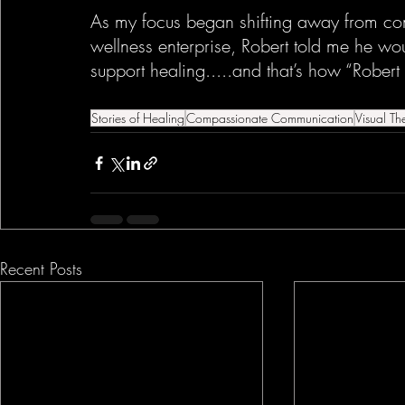
As my focus began shifting away from co
wellness enterprise, Robert told me he wou
support healing.....and that’s how “Robert
Stories of Healing
Compassionate Communication
Visual Th
Recent Posts