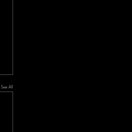
See All