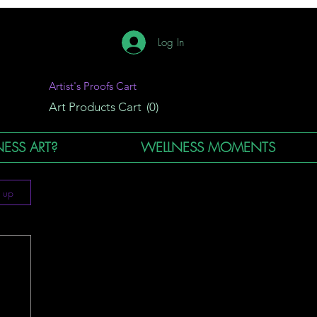
Log In
Artist's Proofs Cart
Art Products Cart
(0)
ESS ART?
WELLNESS MOMENTS
n up