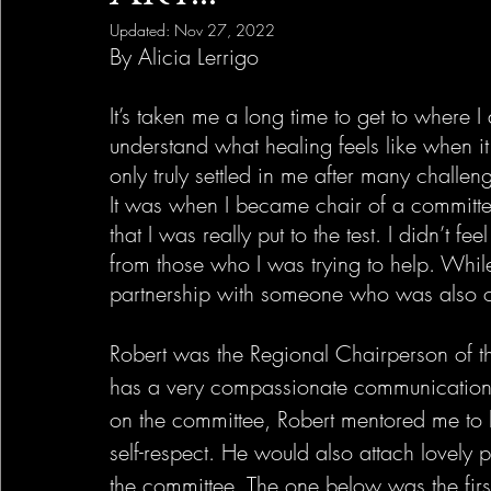
Updated:
Nov 27, 2022
By Alicia Lerrigo
It’s taken me a long time to get to where 
understand what healing feels like when it
only truly settled in me after many challen
It was when I became chair of a committee
that I was really put to the test. I didn’t f
from those who I was trying to help. Whil
partnership with someone who was also on
Robert was the Regional Chairperson of t
has a very compassionate communication st
on the committee, Robert mentored me to 
self-respect. He would also attach lovely p
the committee. The one below was the fi