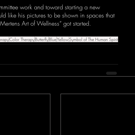
mmittee work and toward starting a new 
ld like his pictures to be shown in spaces that 
 Mertens Art of Wellness” got started. 
erapy
Color Therapy
Butterfly
Blue
Yellow
Symbol of The Human Spirit