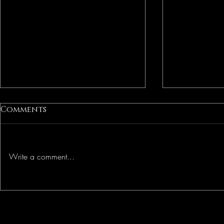
Comments
Freedom
Liberation
Write a comment...