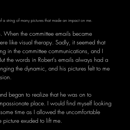
of a string of many pictures that made an impact on me.
een. When the committee emails became 
re like visual therapy. Sadly, it seemed that 
ing in the committee communications, and I 
But the words in Robert's emails always had a 
ging the dynamic, and his pictures felt to me 
sion. 
and began to realize that he was on to 
compassionate place. I would find myself looking 
e some time as I allowed the uncomfortable 
e picture exuded to lift me.