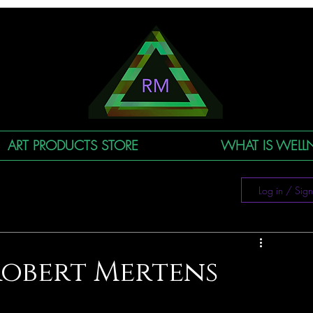
ART PRODUCTS STORE
WHAT IS WELLN
Log in / Sig
Robert Mertens